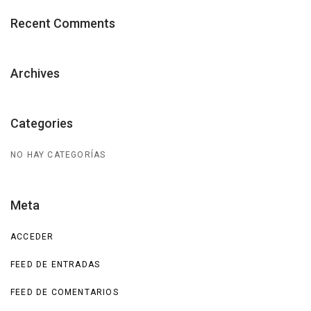
Recent Comments
Archives
Categories
NO HAY CATEGORÍAS
Meta
ACCEDER
FEED DE ENTRADAS
FEED DE COMENTARIOS