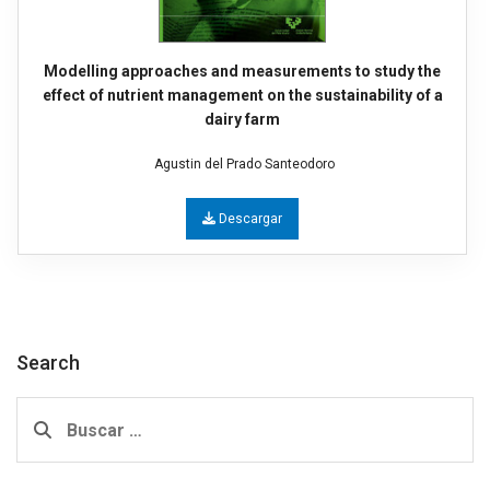
Modelling approaches and measurements to study the
effect of nutrient management on the sustainability of a
dairy farm
Agustin del Prado Santeodoro
Descargar
Search
Buscar: