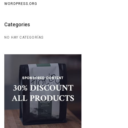
WORDPRESS.ORG
Categories
NO HAY CATEGORÍAS