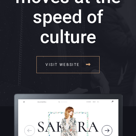
speed of
culture
VISIT WEBSITE