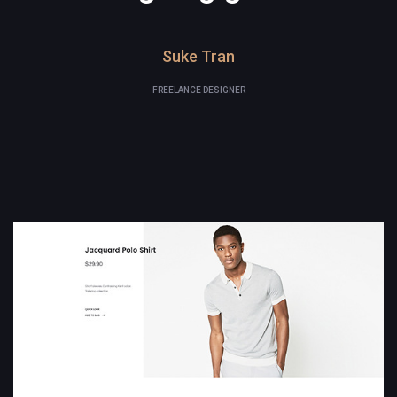
Suke Tran
FREELANCE DESIGNER