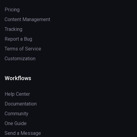
Pricing
Content Management
Tracking
Report a Bug
Terms of Service
Customization
Workflows
Help Center
Documentation
Community
One Guide
Send a Message