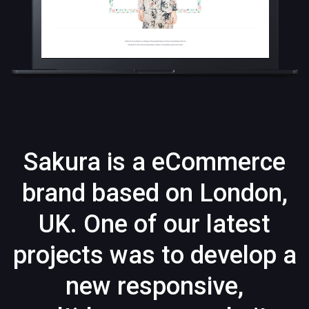
Sakura is a eCommerce
brand based on London,
UK. One of our latest
projects was to develop a
new responsive,