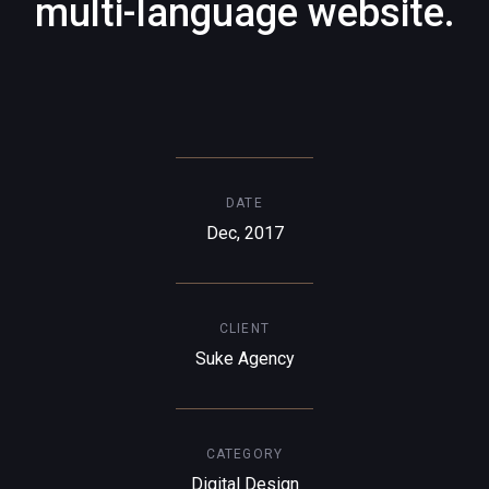
multi-language website.
DATE
Dec, 2017
CLIENT
Suke Agency
CATEGORY
Digital Design