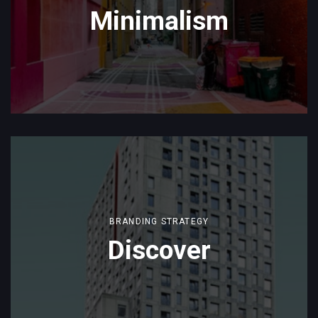
Minimalism
BRANDING STRATEGY
Discover