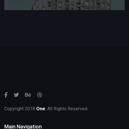
Copyright 2018
One
. All Rights Reserved.
Main Navigation