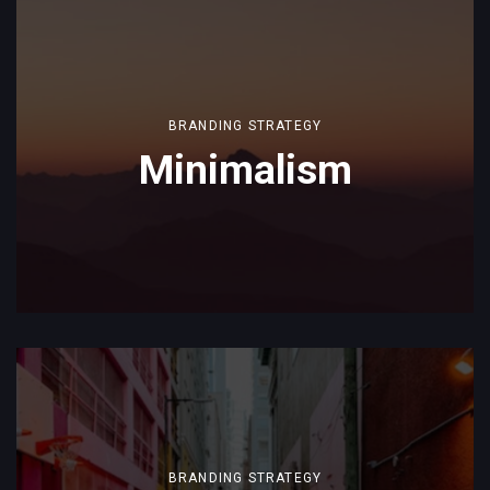
BRANDING STRATEGY
Minimalism
BRANDING STRATEGY