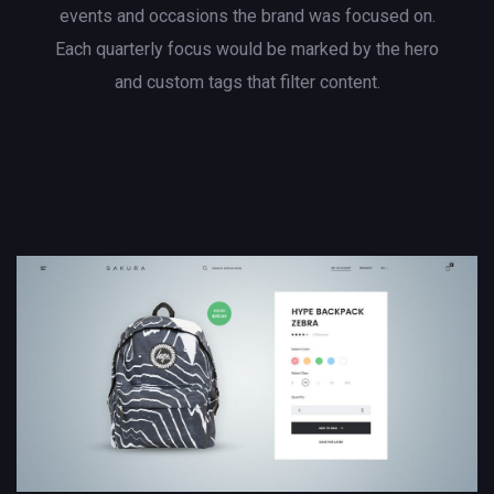
events and occasions the brand was focused on.
Each quarterly focus would be marked by the hero
and custom tags that filter content.