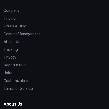
Company
Pricing
Press & Blog
Content Management
About Us
Tracking
Privacy
Report a Bug
Jobs
Customization
Terms of Service
Abous Us