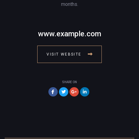
months.
www.example.com
VISIT WEBSITE
SHARE ON