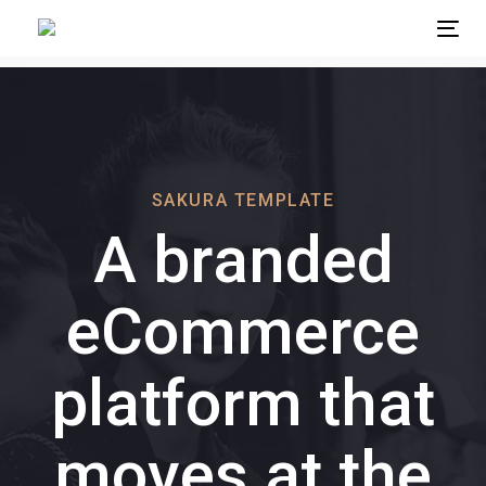
Skip
Skip
Tog
links
to
primary
navigation
Skip
to
content
SAKURA TEMPLATE
A branded
eCommerce
platform that
moves at the