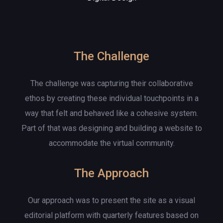
The Challenge
The challenge was capturing their collaborative
ethos by creating these individual touchpoints in a
way that felt and behaved like a cohesive system.
Part of that was designing and building a website to
accommodate the virtual community.
The Approach
Our approach was to present the site as a visual
editorial platform with quarterly features based on