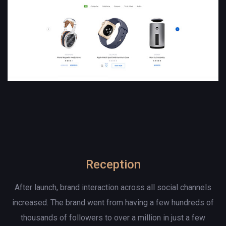
Reception
After launch, brand interaction across all social channels
increased. The brand went from having a few hundreds of
thousands of followers to over a million in just a few