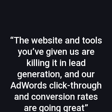
“The website and tools
you’ve given us are
killing it in lead
generation, and our
AdWords click-through
and conversion rates
are going great”