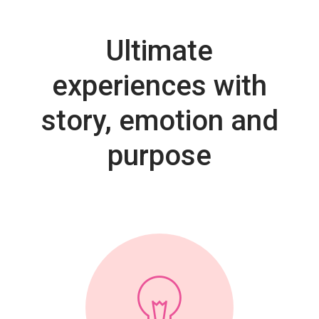
Ultimate
experiences with
story, emotion and
purpose