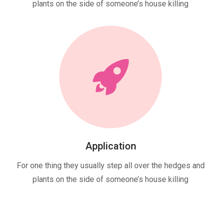
plants on the side of someone’s house killing
Application
For one thing they usually step all over the hedges and
plants on the side of someone’s house killing