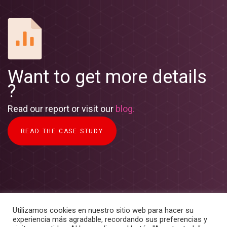
Want to get more details
?
Read our report or visit our
blog.
READ THE CASE STUDY
Utilizamos cookies en nuestro sitio web para hacer su
experiencia más agradable, recordando sus preferencias y