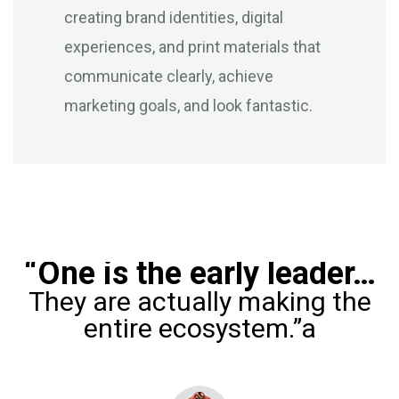
creating brand identities, digital
experiences, and print materials that
communicate clearly, achieve
marketing goals, and look fantastic.
“One is the early leader…
They are actually making the
entire ecosystem.”a