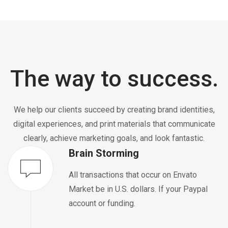
The way to success.
We help our clients succeed by creating brand identities,
digital experiences, and print materials that communicate
clearly, achieve marketing goals, and look fantastic.
Brain Storming
All transactions that occur on Envato
Market be in U.S. dollars. If your Paypal
account or funding.