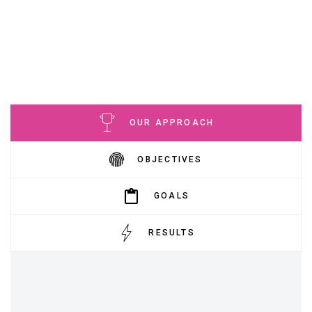
OUR APPROACH
OBJECTIVES
GOALS
RESULTS