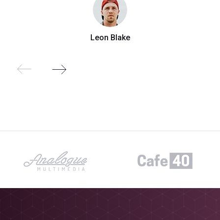
Leon Blake