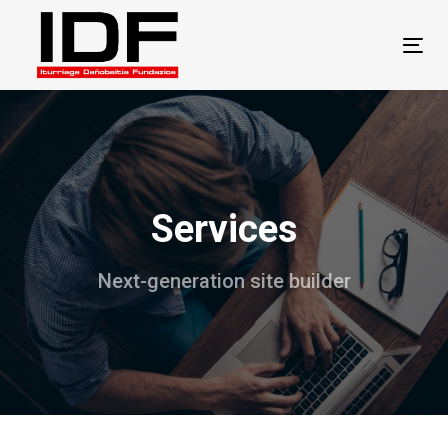
Skip
Skip
links
to
Tog
primary
navigation
Skip
to
content
Services
Next-generation site builder