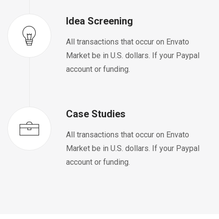
Idea Screening
All transactions that occur on Envato
Market be in U.S. dollars. If your Paypal
account or funding.
Case Studies
All transactions that occur on Envato
Market be in U.S. dollars. If your Paypal
account or funding.