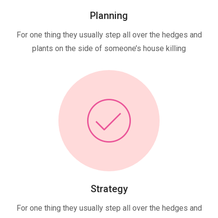
Planning
For one thing they usually step all over the hedges and
plants on the side of someone’s house killing
Strategy
For one thing they usually step all over the hedges and