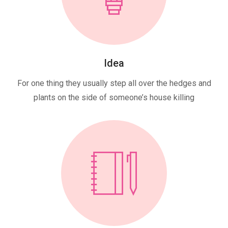
Idea
For one thing they usually step all over the hedges and
plants on the side of someone’s house killing