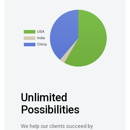
Unlimited
Possibilities
We help our clients succeed by